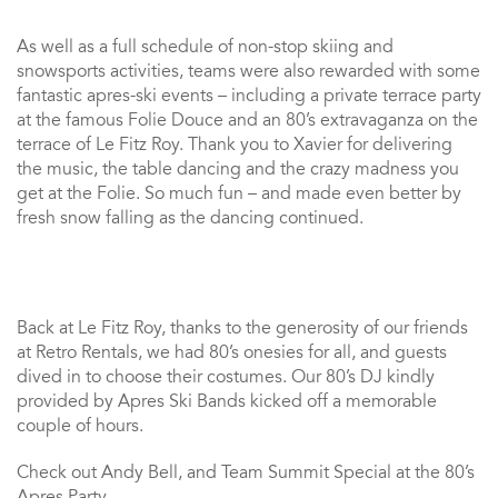
As well as a full schedule of non-stop skiing and
snowsports activities, teams were also rewarded with some
fantastic apres-ski events – including a private terrace party
at the famous Folie Douce and an 80’s extravaganza on the
terrace of Le Fitz Roy. Thank you to Xavier for delivering
the music, the table dancing and the crazy madness you
get at the Folie. So much fun – and made even better by
fresh snow falling as the dancing continued.
Back at Le Fitz Roy, thanks to the generosity of our friends
at Retro Rentals, we had 80’s onesies for all, and guests
dived in to choose their costumes. Our 80’s DJ kindly
provided by Apres Ski Bands kicked off a memorable
couple of hours.
Check out Andy Bell, and Team Summit Special at the 80’s
Apres Party…