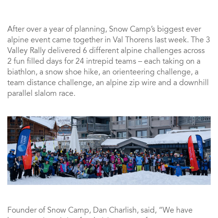
After over a year of planning, Snow Camp’s biggest ever
alpine event came together in Val Thorens last week. The 3
Valley Rally delivered 6 different alpine challenges across
2 fun filled days for 24 intrepid teams – each taking on a
biathlon, a snow shoe hike, an orienteering challenge, a
team distance challenge, an alpine zip wire and a downhill
parallel slalom race.
Founder of Snow Camp, Dan Charlish, said, “We have