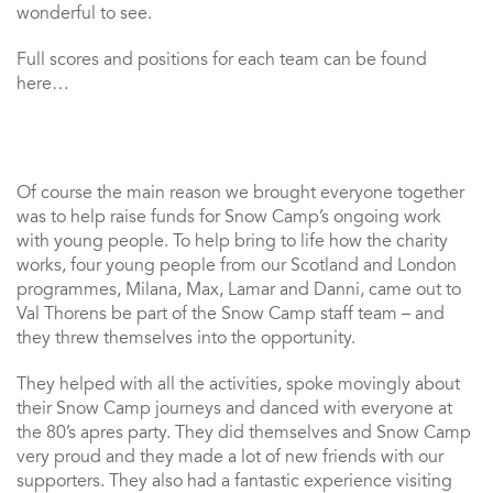
wonderful to see.
Full scores and positions for each team can be found
here…
Of course the main reason we brought everyone together
was to help raise funds for Snow Camp’s ongoing work
with young people. To help bring to life how the charity
works, four young people from our Scotland and London
programmes, Milana, Max, Lamar and Danni, came out to
Val Thorens be part of the Snow Camp staff team – and
they threw themselves into the opportunity.
They helped with all the activities, spoke movingly about
their Snow Camp journeys and danced with everyone at
the 80’s apres party. They did themselves and Snow Camp
very proud and they made a lot of new friends with our
supporters. They also had a fantastic experience visiting