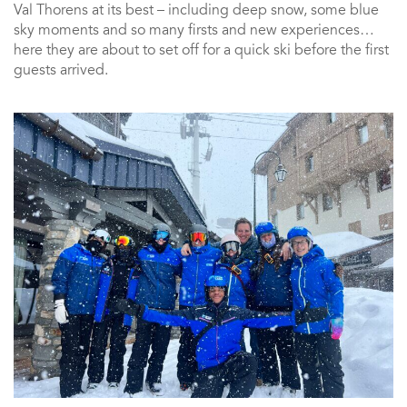
Val Thorens at its best – including deep snow, some blue
sky moments and so many firsts and new experiences…
here they are about to set off for a quick ski before the first
guests arrived.