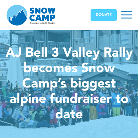
DONATE
AJ Bell 3 Valley Rally
becomes Snow
Camp’s biggest
alpine fundraiser to
date