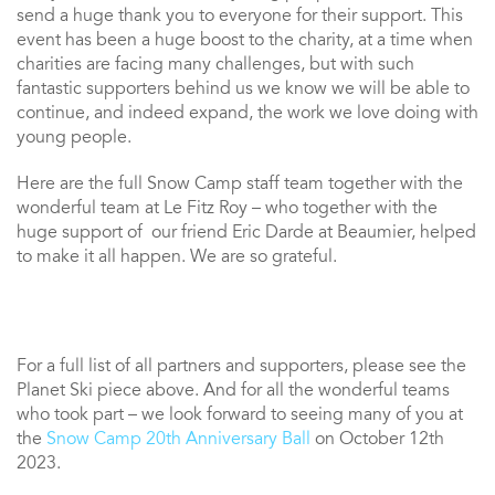
send a huge thank you to everyone for their support. This
event has been a huge boost to the charity, at a time when
charities are facing many challenges, but with such
fantastic supporters behind us we know we will be able to
continue, and indeed expand, the work we love doing with
young people.
Here are the full Snow Camp staff team together with the
wonderful team at Le Fitz Roy – who together with the
huge support of our friend Eric Darde at Beaumier, helped
to make it all happen. We are so grateful.
For a full list of all partners and supporters, please see the
Planet Ski piece above. And for all the wonderful teams
who took part – we look forward to seeing many of you at
the
Snow Camp 20th Anniversary Ball
on October 12th
2023.