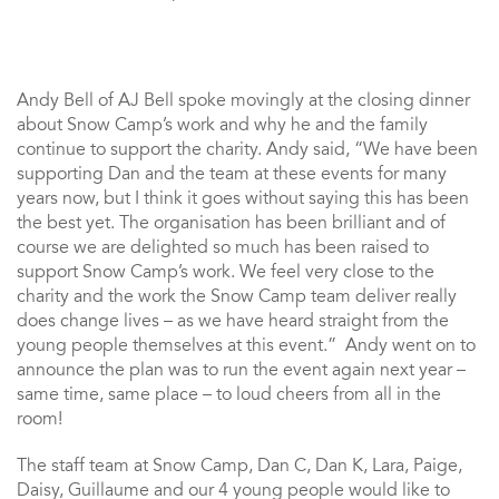
Andy Bell of AJ Bell spoke movingly at the closing dinner
about Snow Camp’s work and why he and the family
continue to support the charity. Andy said, “We have been
supporting Dan and the team at these events for many
years now, but I think it goes without saying this has been
the best yet. The organisation has been brilliant and of
course we are delighted so much has been raised to
support Snow Camp’s work. We feel very close to the
charity and the work the Snow Camp team deliver really
does change lives – as we have heard straight from the
young people themselves at this event.” Andy went on to
announce the plan was to run the event again next year –
same time, same place – to loud cheers from all in the
room!
The staff team at Snow Camp, Dan C, Dan K, Lara, Paige,
Daisy, Guillaume and our 4 young people would like to