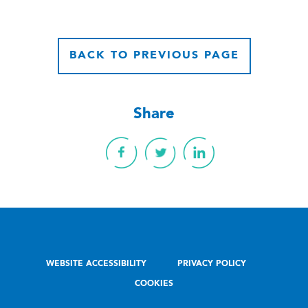
BACK TO PREVIOUS PAGE
Share
WEBSITE ACCESSIBILITY
PRIVACY POLICY
COOKIES