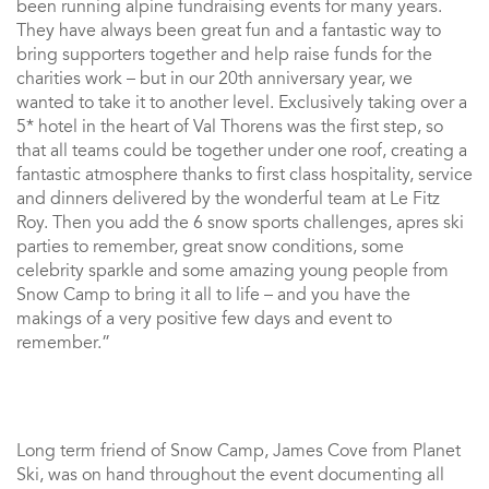
been running alpine fundraising events for many years.
They have always been great fun and a fantastic way to
bring supporters together and help raise funds for the
charities work – but in our 20th anniversary year, we
wanted to take it to another level. Exclusively taking over a
5* hotel in the heart of Val Thorens was the first step, so
that all teams could be together under one roof, creating a
fantastic atmosphere thanks to first class hospitality, service
and dinners delivered by the wonderful team at Le Fitz
Roy. Then you add the 6 snow sports challenges, apres ski
parties to remember, great snow conditions, some
celebrity sparkle and some amazing young people from
Snow Camp to bring it all to life – and you have the
makings of a very positive few days and event to
remember.”
Long term friend of Snow Camp, James Cove from Planet
Ski, was on hand throughout the event documenting all