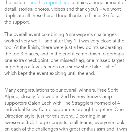
the action –
and his report here
contains a huge amount of
detail, stories, photos, videos and thank you’s – we wont
duplicate all these here! Huge thanks to Planet Ski for all
the support.
The overall event combining 6 snowsports challenges
worked very well – and after Day 1 it was very close at the
top. At the finish, there were just a few points separating
the top 3 places, and in the end it came down to perhaps
one extra checkpoint, one missed flag, one missed target
or perhaps a few seconds on a snow shoe hike…all of
which kept the event exciting until the end.
Many congratulations to our overall winners, Free Sprit
Alpine, closely followed in 2nd by new Snow Camp
supporters Galen Lech with The Stragglers (formed of 4
individual Snow Camp supporters brought together ‘One
Direction style’ just for this event…) coming in an
awesome 3rd. Huge congrats to all teams; everyone took
on each of the challenges with great enthusiasm and it was