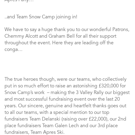
..and Team Snow Camp joining in!
We have to say a huge thank you to our wonderful Patrons,
Chemmy Alcott and Graham Bell for all their support
throughout the event. Here they are leading off the
conga…
The true heroes though, were our teams, who collectively
put in so much effort to raise an astonishing £320,000 for
Snow Camp’s work – making the 3 Valley Rally our biggest
and most successful fundraising event over the last 20
years. Our sincere, genuine and heartfelt thanks goes out
to all our teams, with a special mention to our top
fundraisers Team Delanski (raising over £22,000), our 2nd
place fundraisers Team Galen Lech and our 3rd place
fundraisers, Team Apres Ski.