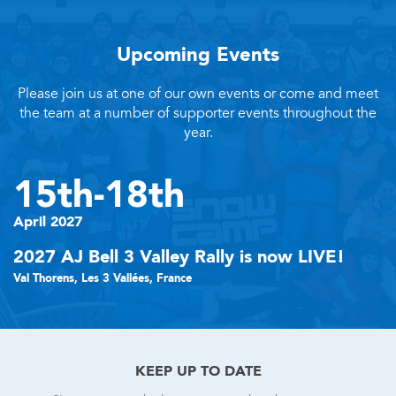
Upcoming Events
Please join us at one of our own events or come and meet
the team at a number of supporter events throughout the
year.
15th-18th
April 2027
2027 AJ Bell 3 Valley Rally is now LIVE!
Val Thorens, Les 3 Vallées, France
KEEP UP TO DATE