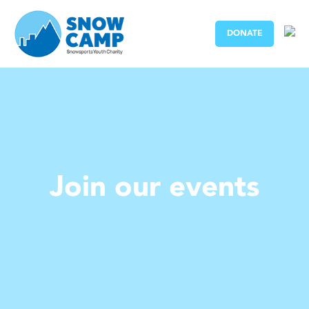
DONATE
Join our events