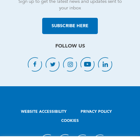
Sign up to get the latest news and updates sent to
your inbox
SUBSCRIBE HERE
FOLLOW US
WEBSITE ACCESSIBILITY
PRIVACY POLICY
COOKIES